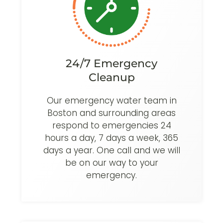
24/7 Emergency
Cleanup
Our emergency water team in
Boston and surrounding areas
respond to emergencies 24
hours a day, 7 days a week, 365
days a year. One call and we will
be on our way to your
emergency.