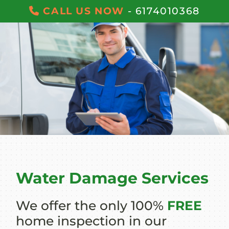
CALL US NOW
- 6174010368
Water Damage Services
We offer the only 100%
FREE
home inspection in our