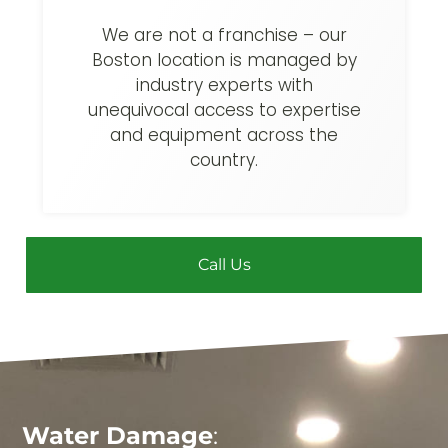
We are not a franchise – our
Boston location is managed by
industry experts with
unequivocal access to expertise
and equipment across the
country.
Call Us
Water Damage
: