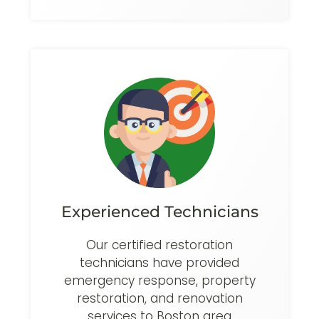
Experienced Technicians
Our certified restoration
technicians have provided
emergency response, property
restoration, and renovation
services to Boston area