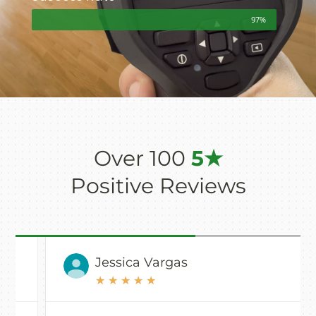
97%
Over 100
5★
Positive Reviews
Jessica Vargas
★
★
★
★
★