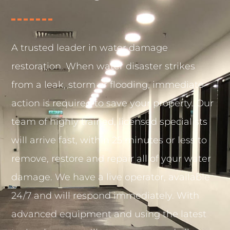
A trusted leader in water damage
restoration. When water disaster strikes
from a leak, storm or flooding, immediate
action is required to save your property. Our
team of highly trained, licensed specialists
will arrive fast, within 25 minutes or less to
remove, restore and repair all of your water
damage. We have a live operator, available
24/7 and will respond immediately. With
advanced equipment and using the latest