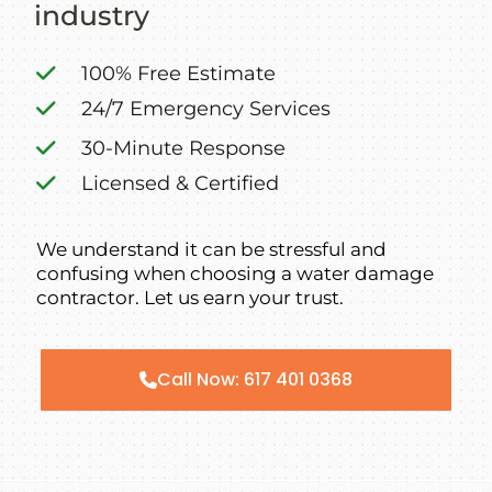
industry
100% Free Estimate
24/7 Emergency Services
30-Minute Response
Licensed & Certified
We understand it can be stressful and
confusing when choosing a water damage
contractor. Let us earn your trust.
Call Now: 617 401 0368