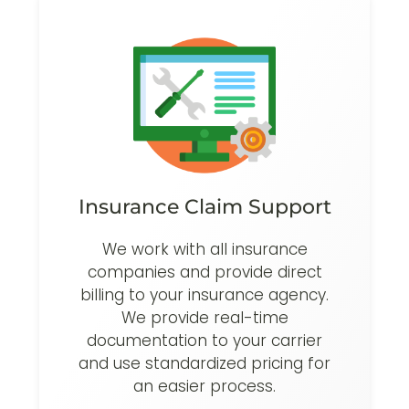
Insurance Claim Support
We work with all insurance
companies and provide direct
billing to your insurance agency.
We provide real-time
documentation to your carrier
and use standardized pricing for
an easier process.