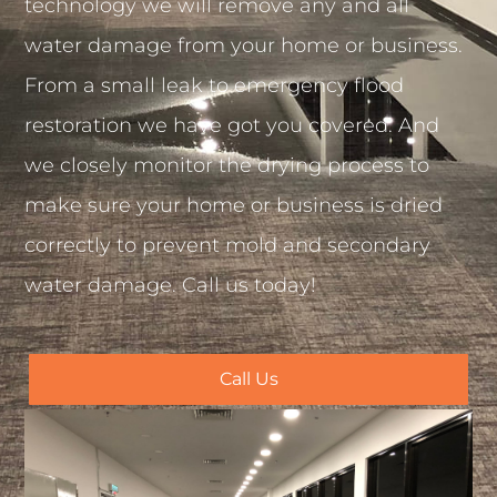
technology we will remove any and all
water damage from your home or business.
From a small leak to emergency flood
restoration we have got you covered. And
we closely monitor the drying process to
make sure your home or business is dried
correctly to prevent mold and secondary
water damage. Call us today!
Call Us