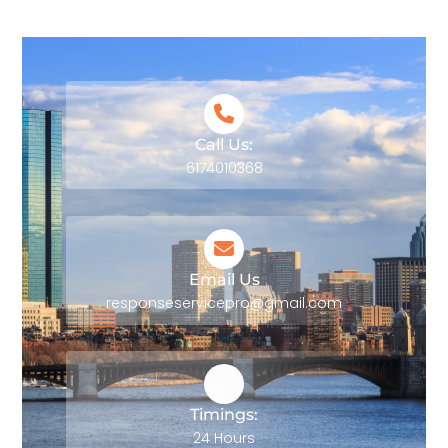
Call Us:
6174010368
Email Us
responseservicepro@gmail.com
Timings:
24 Hours