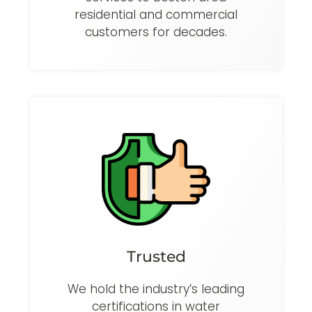
residential and commercial
customers for decades.
Trusted
We hold the industry’s leading
certifications in water