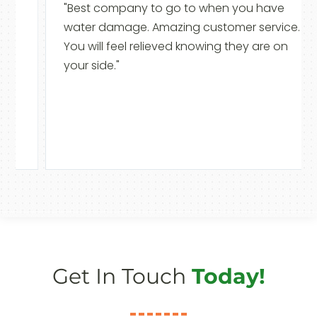
"Best company to go to when you have
water damage. Amazing customer service.
You will feel relieved knowing they are on
your side."
Get In Touch
Today!