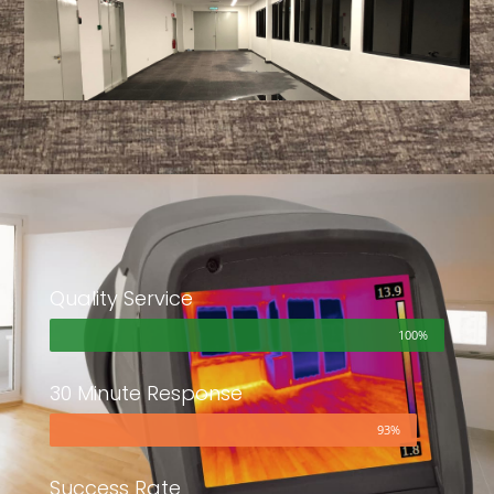
Quality Service
100%
30 Minute Response
93%
Success Rate