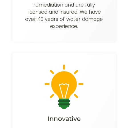
remediation and are fully
licensed and insured. We have
over 40 years of water damage
experience.
Innovative