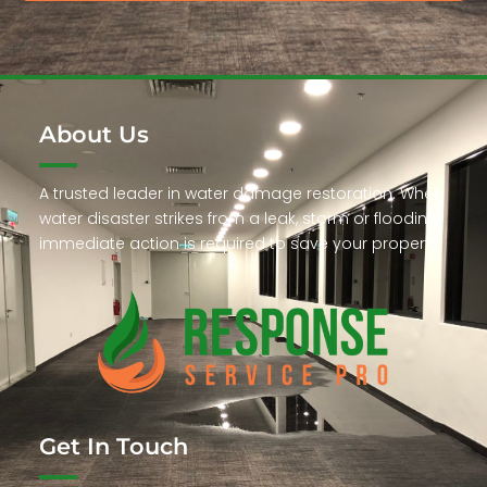
About Us
A trusted leader in water damage restoration. When
water disaster strikes from a leak, storm or flooding,
immediate action is required to save your property.
Get In Touch