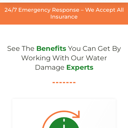
24/7 Emergency Response – We Accept All
Insurance
See The
Benefits
You Can Get By
Working With Our Water
Damage
Experts