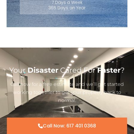
7 Days a Week
365 Days an Year
Your
Disaster
Cared For
Faster
?
Call now for a free estimate and we’ll get started
working together to get your property back to
normal.
Call Now: 617 401 0368