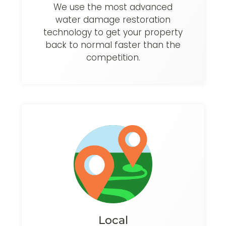
We use the most advanced
water damage restoration
technology to get your property
back to normal faster than the
competition.
Local