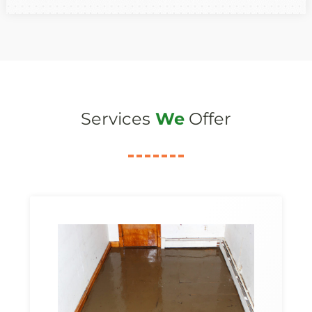
Services
We
Offer