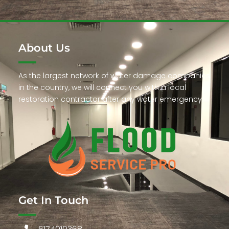
About Us
As the largest network of water damage companies
in the country, we will connect you with a local
restoration contractor after any water emergency.
Get In Touch