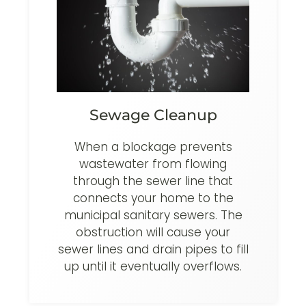
Sewage Cleanup
When a blockage prevents
wastewater from flowing
through the sewer line that
connects your home to the
municipal sanitary sewers. The
obstruction will cause your
sewer lines and drain pipes to fill
up until it eventually overflows.