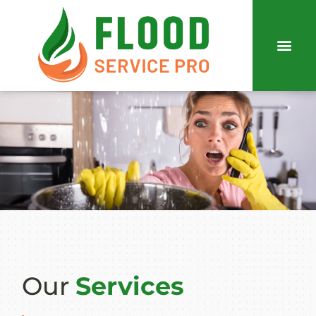
Our
Services