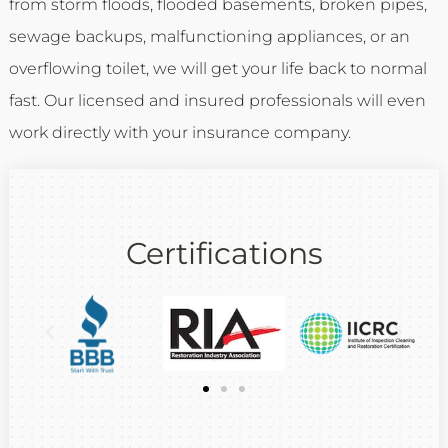
from storm floods, flooded basements, broken pipes,
sewage backups, malfunctioning appliances, or an
overflowing toilet, we will get your life back to normal
fast. Our licensed and insured professionals will even
work directly with your insurance company.
Certifications