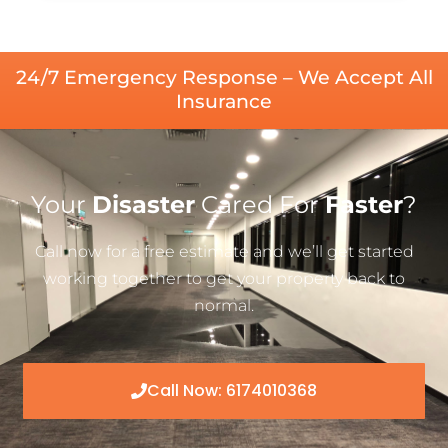
24/7 Emergency Response – We Accept All
Insurance
Your
Disaster
Cared For
Faster
?
Call now for a free estimate and we’ll get started
working together to get your property back to
normal.
Call Now: 6174010368