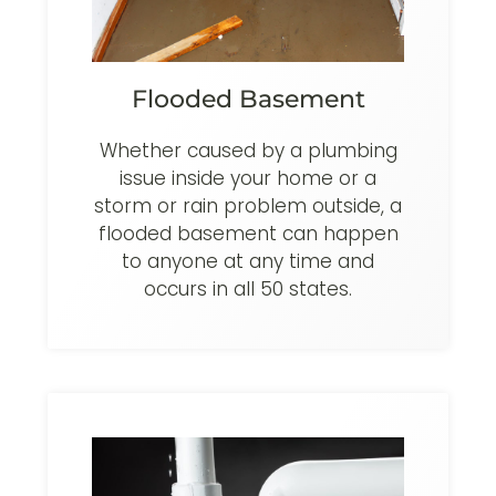
Flooded Basement
Whether caused by a plumbing
issue inside your home or a
storm or rain problem outside, a
flooded basement can happen
to anyone at any time and
occurs in all 50 states.