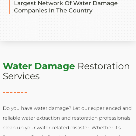
Largest Network Of Water Damage
Companies In The Country
Water Damage
Restoration
Services
Do you have water damage? Let our experienced and
reliable water extraction and restoration professionals
clean up your water-related disaster. Whether it’s